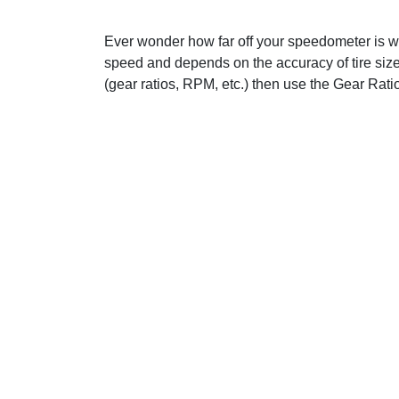
Ever wonder how far off your speedometer is wit
speed and depends on the accuracy of tire size
(gear ratios, RPM, etc.) then use the Gear Ratio 