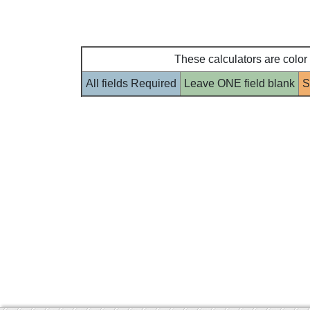
These calculators are color
All fields Required
Leave ONE field blank
S