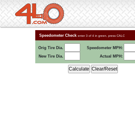
Speedometer Check
enter 3 of 4 in green, press CALC
Orig Tire Dia.
Speedometer MPH:
New Tire Dia.
Actual MPH: