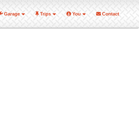
Garage
Trips
You
Contact