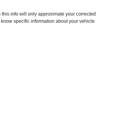
 this info will only approximate your corrected
 know specific information about your vehicle