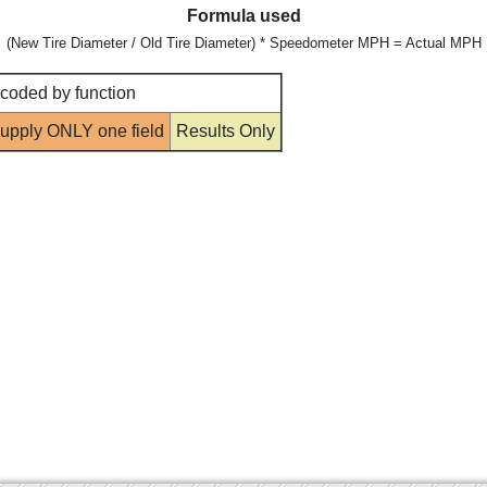
Formula used
(New Tire Diameter / Old Tire Diameter) * Speedometer MPH = Actual MPH
 coded by function
upply ONLY one field
Results Only