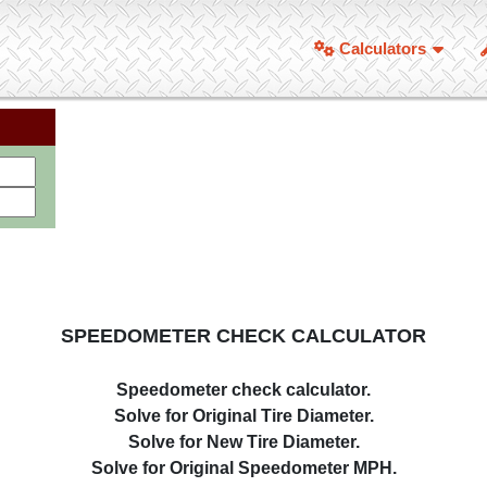
Calculators
SPEEDOMETER CHECK CALCULATOR
Speedometer check calculator.
Solve for Original Tire Diameter.
Solve for New Tire Diameter.
Solve for Original Speedometer MPH.