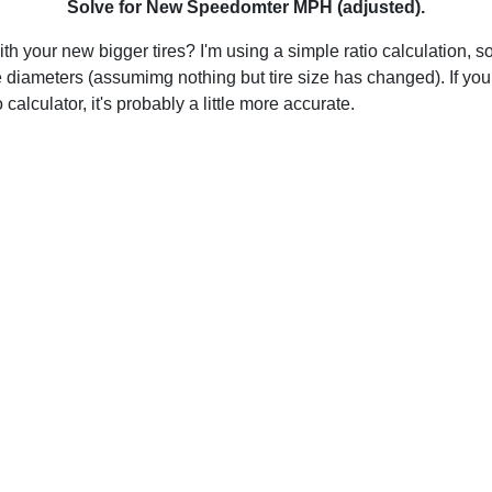
Solve for New Speedomter MPH (adjusted).
h your new bigger tires? I'm using a simple ratio calculation, so
 diameters (assumimg nothing but tire size has changed). If you
calculator, it's probably a little more accurate.